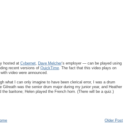
ly hosted at
Cybernet
,
Dave Melcher
’s employer — can be played using
uding recent versions of
QuickTime
. The fact that this video plays on
s with video were announced.
gh what I can only imagine to have been clerical error, I was a drum
e Gilreath was the senior drum major during my junior year, and Heather
 the baritone; Helen played the French horn. (There will be a quiz.)
ome
Older Post