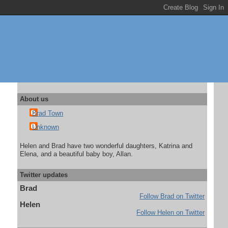
About us
Brad Town
Unknown
Helen and Brad have two wonderful daughters, Katrina and
Elena, and a beautiful baby boy, Allan.
Twitter updates
Brad
Follow Brad on Twitter
Helen
Follow Helen on Twitter