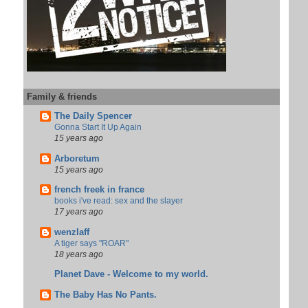
Family & friends
The Daily Spencer
Gonna Start It Up Again
15 years ago
Arboretum
15 years ago
french freek in france
books i've read: sex and the slayer
17 years ago
wenzlaff
A tiger says "ROAR"
18 years ago
Planet Dave - Welcome to my world.
The Baby Has No Pants.