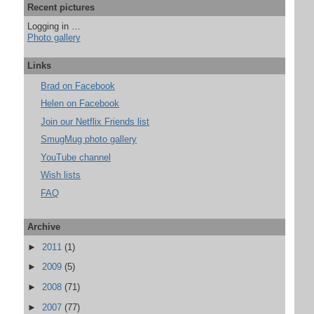
Recent pictures
Logging in …
Photo gallery
Links
Brad on Facebook
Helen on Facebook
Join our Netflix Friends list
SmugMug photo gallery
YouTube channel
Wish lists
FAQ
Archive
►
2011
(1)
►
2009
(5)
►
2008
(71)
►
2007
(77)