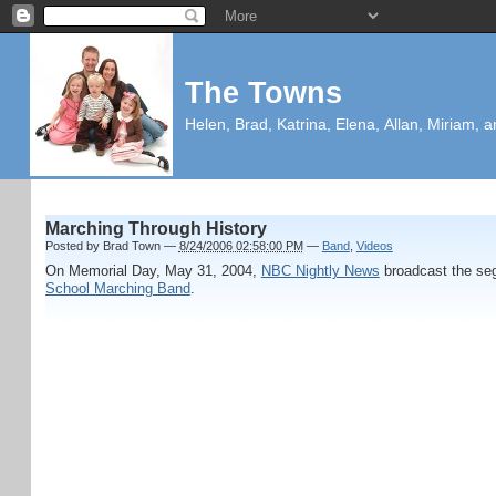
The Towns
Helen, Brad, Katrina, Elena, Allan, Miriam, a
Marching Through History
Posted by
Brad Town
—
8/24/2006 02:58:00 PM
—
Band
,
Videos
On Memorial Day, May 31, 2004,
NBC Nightly News
broadcast the s
School Marching Band
.