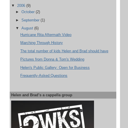
▼
2006
(9)
►
October
(2)
►
September
(1)
▼
August
(6)
Hurricane Rita Aftermath Video
Marching Through History
The total number of kids Helen and Brad should have
Pictures from Donna & Tom's Wedding
Helen's Public Gallery: Open for Business
Frequently-Asked Questions
Helen and Brad’s a cappella group