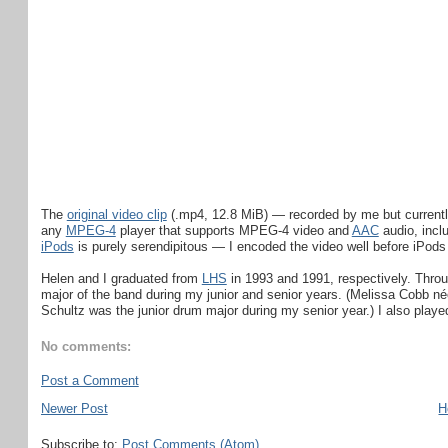
The
original video clip
(.mp4, 12.8 MiB) — recorded by me but current
any
MPEG-4
player that supports MPEG-4 video and
AAC
audio, incl
iPods
is purely serendipitous — I encoded the video well before iPod
Helen and I graduated from
LHS
in 1993 and 1991, respectively. Throu
major of the band during my junior and senior years. (Melissa Cobb né
Schultz was the junior drum major during my senior year.) I also played
No comments:
Post a Comment
Newer Post
H
Subscribe to:
Post Comments (Atom)