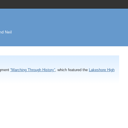
nd Neil
egment
“Marching Through History”
, which featured the
Lakeshore High