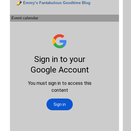
Emmy’s Fantabulous Goodtime Blog
Event calendar