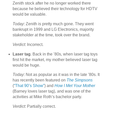
Zenith stock after he no longer worked there
because he believed their technology for HDTV
would be valuable.
Today
: Zenith is pretty much gone. They went
bankrupt in 1999 and LG Electronics, majority
stakeholder at the time, took over the brand.
Verdict
: Incorrect.
Laser tag
. Back in the ’80s, when laser tag toys
first hit the market, my mother believed laser tag
would be huge.
Today
: Not as popular as it was in the late ’80s. It
has recently been featured on
The Simpsons
(
“That 90’s Show”
) and
How I Met Your Mother
(Barney loves laser tag), and was one of the
activities at Mike Roth’s bachelor party.
Verdict
: Partially correct.