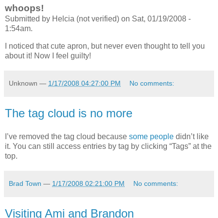
whoops!
Submitted by Helcia (not verified) on Sat, 01/19/2008 -
1:54am.
I noticed that cute apron, but never even thought to tell you
about it! Now I feel guilty!
Unknown
—
1/17/2008 04:27:00 PM
No comments:
The tag cloud is no more
I’ve removed the tag cloud because
some
people
didn’t like
it. You can still access entries by tag by clicking “Tags” at the
top.
Brad Town
—
1/17/2008 02:21:00 PM
No comments:
Visiting Ami and Brandon