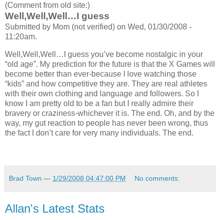
(Comment from old site:)
Well,Well,Well…I guess
Submitted by Mom (not verified) on Wed, 01/30/2008 -
11:20am.
Well,Well,Well…I guess you’ve become nostalgic in your
“old age”. My prediction for the future is that the X Games will
become better than ever-because I love watching those
“kids” and how competitive they are. They are real athletes
with their own clothing and language and followers. So I
know I am pretty old to be a fan but I really admire their
bravery or craziness-whichever it is. The end. Oh, and by the
way, my gut reaction to people has never been wrong, thus
the fact I don’t care for very many individuals. The end.
Brad Town
—
1/29/2008 04:47:00 PM
No comments:
Allan's Latest Stats