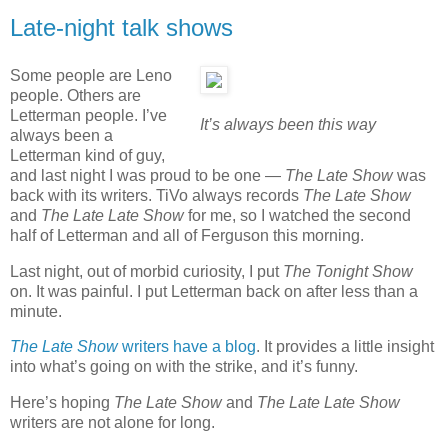
Late-night talk shows
Some people are Leno
people. Others are
Letterman people. I’ve
It’s always been this way
always been a
Letterman kind of guy,
and last night I was proud to be one —
The Late Show
was
back with its writers. TiVo always records
The Late Show
and
The Late Late Show
for me, so I watched the second
half of Letterman and all of Ferguson this morning.
Last night, out of morbid curiosity, I put
The Tonight Show
on. It was painful. I put Letterman back on after less than a
minute.
The Late Show
writers have a blog
. It provides a little insight
into what’s going on with the strike, and it’s funny.
Here’s hoping
The Late Show
and
The Late Late Show
writers are not alone for long.