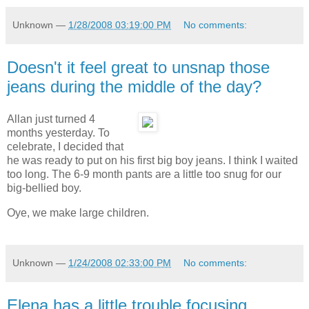
Unknown
—
1/28/2008 03:19:00 PM
No comments:
Doesn't it feel great to unsnap those
jeans during the middle of the day?
Allan just turned 4
months yesterday. To
celebrate, I decided that
he was ready to put on his first big boy jeans. I think I waited
too long. The 6-9 month pants are a little too snug for our
big-bellied boy.
Oye, we make large children.
Unknown
—
1/24/2008 02:33:00 PM
No comments:
Elena has a little trouble focusing