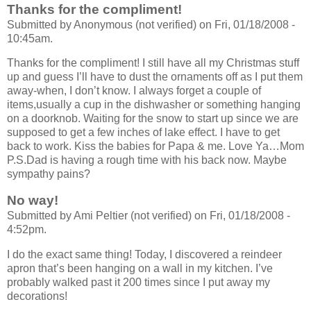
Thanks for the compliment!
Submitted by Anonymous (not verified) on Fri, 01/18/2008 -
10:45am.
Thanks for the compliment! I still have all my Christmas stuff
up and guess I’ll have to dust the ornaments off as I put them
away-when, I don’t know. I always forget a couple of
items,usually a cup in the dishwasher or something hanging
on a doorknob. Waiting for the snow to start up since we are
supposed to get a few inches of lake effect. I have to get
back to work. Kiss the babies for Papa & me. Love Ya…Mom
P.S.Dad is having a rough time with his back now. Maybe
sympathy pains?
No way!
Submitted by Ami Peltier (not verified) on Fri, 01/18/2008 -
4:52pm.
I do the exact same thing! Today, I discovered a reindeer
apron that’s been hanging on a wall in my kitchen. I’ve
probably walked past it 200 times since I put away my
decorations!