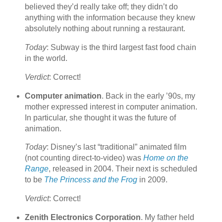
believed they’d really take off; they didn’t do
anything with the information because they knew
absolutely nothing about running a restaurant.
Today
: Subway is the third largest fast food chain
in the world.
Verdict
: Correct!
Computer animation
. Back in the early ’90s, my
mother expressed interest in computer animation.
In particular, she thought it was the future of
animation.
Today
: Disney’s last “traditional” animated film
(not counting direct-to-video) was
Home on the
Range
, released in 2004. Their next is scheduled
to be
The Princess and the Frog
in 2009.
Verdict
: Correct!
Zenith Electronics Corporation
. My father held