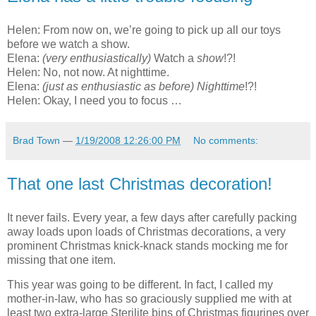
Helen: From now on, we’re going to pick up all our toys
before we watch a show.
Elena:
(very enthusiastically)
Watch a
show
!?!
Helen: No, not now. At nighttime.
Elena:
(just as enthusiastic as before)
Nighttime
!?!
Helen: Okay, I need you to focus …
Brad Town
—
1/19/2008 12:26:00 PM
No comments:
That one last Christmas decoration!
It never fails. Every year, a few days after carefully packing
away loads upon loads of Christmas decorations, a very
prominent Christmas knick-knack stands mocking me for
missing that one item.
This year was going to be different. In fact, I called my
mother-in-law, who has so graciously supplied me with at
least two extra-large Sterilite bins of Christmas figurines over