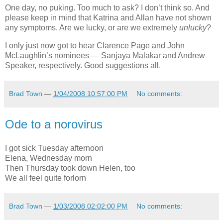
One day, no puking. Too much to ask? I don’t think so. And
please keep in mind that Katrina and Allan have not shown
any symptoms. Are we lucky, or are we extremely
unlucky
?
I only just now got to hear Clarence Page and John
McLaughlin’s nominees — Sanjaya Malakar and Andrew
Speaker, respectively. Good suggestions all.
Brad Town
—
1/04/2008 10:57:00 PM
No comments:
Ode to a norovirus
I got sick Tuesday afternoon
Elena, Wednesday morn
Then Thursday took down Helen, too
We all feel quite forlorn
Brad Town
—
1/03/2008 02:02:00 PM
No comments: