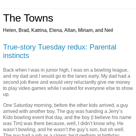
The Towns
Helen, Brad, Katrina, Elena, Allan, Miriam, and Neil
True-story Tuesday redux: Parental
instincts
Back when I was in junior high, I was on a bowling league,
and my dad and I would go to the lanes early. My dad had a
second job there and would very reluctantly give me money
to play video games while I waited for everyone else to show
up.
One Saturday morning, before the other kids arrived, a guy
arrived with another boy. The guy was handing a Jerry’s
Kids bowling event that day, and the boy (I believe his name
was Tim) was there because, well, I didn’t know why. He
wasn’t bowling, and he wasn’t the guy’s son, but oh well.
The guy had a job as a clown; he’d perform at birthday