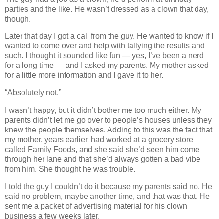
parties and the like. He wasn’t dressed as a clown that day,
though.
Later that day I got a call from the guy. He wanted to know if I
wanted to come over and help with tallying the results and
such. I thought it sounded like fun — yes, I’ve been a nerd
for a long time — and I asked my parents. My mother asked
for a little more information and I gave it to her.
“Absolutely not.”
I wasn’t happy, but it didn’t bother me too much either. My
parents didn’t let me go over to people’s houses unless they
knew the people themselves. Adding to this was the fact that
my mother, years earlier, had worked at a grocery store
called Family Foods, and she said she’d seen him come
through her lane and that she’d always gotten a bad vibe
from him. She thought he was trouble.
I told the guy I couldn’t do it because my parents said no. He
said no problem, maybe another time, and that was that. He
sent me a packet of advertising material for his clown
business a few weeks later.