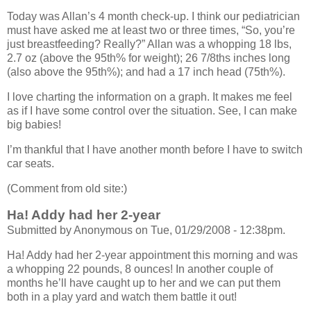
Today was Allan’s 4 month check-up. I think our pediatrician
must have asked me at least two or three times, “So, you’re
just breastfeeding? Really?” Allan was a whopping 18 lbs,
2.7 oz (above the 95th% for weight); 26 7/8ths inches long
(also above the 95th%); and had a 17 inch head (75th%).
I love charting the information on a graph. It makes me feel
as if I have some control over the situation. See, I can make
big babies!
I’m thankful that I have another month before I have to switch
car seats.
(Comment from old site:)
Ha! Addy had her 2-year
Submitted by Anonymous on Tue, 01/29/2008 - 12:38pm.
Ha! Addy had her 2-year appointment this morning and was
a whopping 22 pounds, 8 ounces! In another couple of
months he’ll have caught up to her and we can put them
both in a play yard and watch them battle it out!