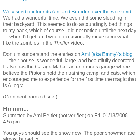
We visited our friends Ami and Brandon over the weekend
.
We had a wonderful time. We even did some sledding in
their backyard. This seemed to do astoundingly bad things
to my back, which of course I did not notice until the next day
— when I’d get up, I would occasionally move somewhat
like the zombies in the
Thriller
video.
Don’t misunderstand the entries on
Ami (aka Emmy)’s blog
— their house is wonderful, large, and beautifully decorated.
It also has the Garage Mahal, an enormous garage where I
believe the Pistons hold their training camp, and cats, which
encouraged me to experience for the first time the magic that
is Allegra.
(Comment from old site:)
Hmmm...
Submitted by Ami Peltier (not verified) on Fri, 01/18/2008 -
4:57pm.
You guys should see the snow now! The poor snowmen are
almost buried. :(