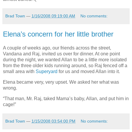
Brad Town
—
1/16/2008 09:19:00 AM
No comments:
Elena’s concern for her little brother
A couple of weeks ago, our friends across the street,
Vandana and Raj, invited us over for dinner. At one point
during the night, we wanted Allan to be a little more isolated
from the three older kids running around, so Raj fenced off a
small area with
Superyard
for us and moved Allan into it.
Elena became very, very upset. We asked her what was
wrong.
“That man, Mr. Raj, taked Mama’s baby, Allan, and put him in
cage!”
Brad Town
—
1/15/2008 03:54:00 PM
No comments: