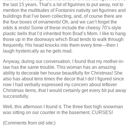
the last 15 years. That’s a lot of figurines to put away, not to
mention the multitudes of Fontanini nativity set figurines and
buildings that I’ve been collecting, and, of course there are
the four boxes of ornaments! Oh, and we can’t forget the
odds & ends! Some of these include the cheesy 70’s-style
plastic bells that I’d inherited from Brad’s Mom. I like to hang
those up in the doorways which Brad tends to walk through
frequently. His head knocks into them every time—then I
laugh hysterically as he gets mad.
Anyway, during our conversation, I found that my mother-in-
law has the same trouble. This woman has an amazing
ability to decorate her house beautifully for Christmas! She
also has about tens times the decor that I do! I figured since
now I had verbally expressed my concern about leftover
Christmas items, that I would certainly get every bit put away
successfully.
Well, this afternoon I found it. The three foot high snowman
was sitting on our counter in the basement. CURSES!
(Comments from old site:)