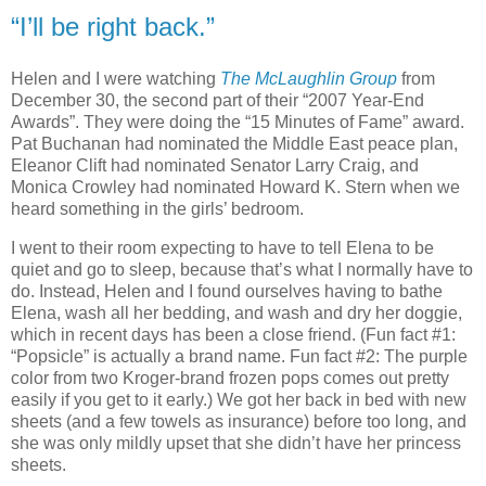
“I’ll be right back.”
Helen and I were watching
The McLaughlin Group
from
December 30, the second part of their “2007 Year-End
Awards”. They were doing the “15 Minutes of Fame” award.
Pat Buchanan had nominated the Middle East peace plan,
Eleanor Clift had nominated Senator Larry Craig, and
Monica Crowley had nominated Howard K. Stern when we
heard something in the girls’ bedroom.
I went to their room expecting to have to tell Elena to be
quiet and go to sleep, because that’s what I normally have to
do. Instead, Helen and I found ourselves having to bathe
Elena, wash all her bedding, and wash and dry her doggie,
which in recent days has been a close friend. (Fun fact #1:
“Popsicle” is actually a brand name. Fun fact #2: The purple
color from two Kroger-brand frozen pops comes out pretty
easily if you get to it early.) We got her back in bed with new
sheets (and a few towels as insurance) before too long, and
she was only mildly upset that she didn’t have her princess
sheets.