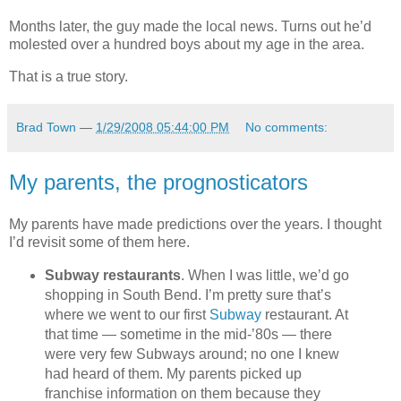
Months later, the guy made the local news. Turns out he’d
molested over a hundred boys about my age in the area.
That is a true story.
Brad Town
—
1/29/2008 05:44:00 PM
No comments:
My parents, the prognosticators
My parents have made predictions over the years. I thought
I’d revisit some of them here.
Subway restaurants
. When I was little, we’d go
shopping in South Bend. I’m pretty sure that’s
where we went to our first
Subway
restaurant. At
that time — sometime in the mid-’80s — there
were very few Subways around; no one I knew
had heard of them. My parents picked up
franchise information on them because they