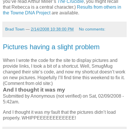
you’ve read Arthur Miller’s
The Crucible
, you might recall
that Rebecca is a central character.)
Results from others in
the Towne
DNA
Project
are available.
Brad Town
—
2/14/2008 10:38:00 PM
No comments:
Pictures having a slight problem
When I wrote the code for the site to display pictures and
provide links, I took a bit of a shortcut. Well, SmugMug
changed their site’s code, and now my shortcut doesn’t work
on new pictures. Hopefully I’ll find time this weekend to fix it.
(Comment from old site:)
And I thought it was my
Submitted by Anonymous (not verified) on Sat, 02/09/2008 -
5:42am.
And I thought it was
my
fault that the pictures didn’t load
properly. WHIPPEEEEEEEEEEEE!