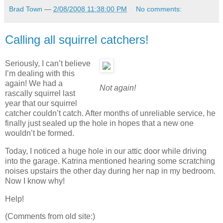
Brad Town
—
2/08/2008 11:38:00 PM
No comments:
Calling all squirrel catchers!
Seriously, I can’t believe
I’m dealing with this
again! We had a
Not again!
rascally squirrel last
year that our squirrel
catcher couldn’t catch. After months of unreliable service, he
finally just sealed up the hole in hopes that a new one
wouldn’t be formed.
Today, I noticed a huge hole in our attic door while driving
into the garage. Katrina mentioned hearing some scratching
noises upstairs the other day during her nap in my bedroom.
Now I know why!
Help!
(Comments from old site:)