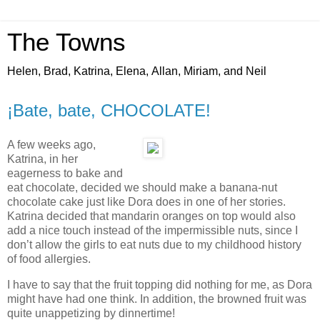
The Towns
Helen, Brad, Katrina, Elena, Allan, Miriam, and Neil
¡Bate, bate, CHOCOLATE!
A few weeks ago,
Katrina, in her
eagerness to bake and
eat chocolate, decided we should make a banana-nut
chocolate cake just like Dora does in one of her stories.
Katrina decided that mandarin oranges on top would also
add a nice touch instead of the impermissible nuts, since I
don’t allow the girls to eat nuts due to my childhood history
of food allergies.
I have to say that the fruit topping did nothing for me, as Dora
might have had one think. In addition, the browned fruit was
quite unappetizing by dinnertime!