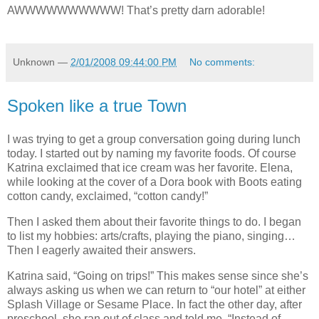
AWWWWWWWWWW! That’s pretty darn adorable!
Unknown
—
2/01/2008 09:44:00 PM
No comments:
Spoken like a true Town
I was trying to get a group conversation going during lunch
today. I started out by naming my favorite foods. Of course
Katrina exclaimed that ice cream was her favorite. Elena,
while looking at the cover of a Dora book with Boots eating
cotton candy, exclaimed, “cotton candy!”
Then I asked them about their favorite things to do. I began
to list my hobbies: arts/crafts, playing the piano, singing…
Then I eagerly awaited their answers.
Katrina said, “Going on trips!” This makes sense since she’s
always asking us when we can return to “our hotel” at either
Splash Village or Sesame Place. In fact the other day, after
preschool, she ran out of class and told me, “Instead of