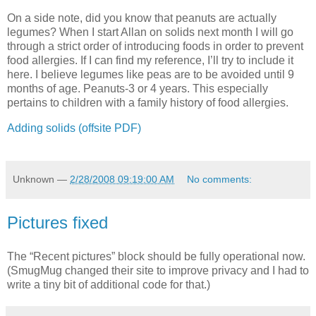
On a side note, did you know that peanuts are actually
legumes? When I start Allan on solids next month I will go
through a strict order of introducing foods in order to prevent
food allergies. If I can find my reference, I’ll try to include it
here. I believe legumes like peas are to be avoided until 9
months of age. Peanuts-3 or 4 years. This especially
pertains to children with a family history of food allergies.
Adding solids (offsite PDF)
Unknown
—
2/28/2008 09:19:00 AM
No comments:
Pictures fixed
The “Recent pictures” block should be fully operational now.
(SmugMug changed their site to improve privacy and I had to
write a tiny bit of additional code for that.)