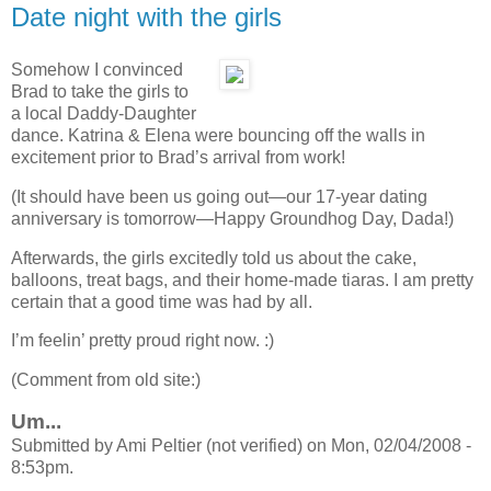
Date night with the girls
Somehow I convinced
Brad to take the girls to
a local Daddy-Daughter
dance. Katrina & Elena were bouncing off the walls in
excitement prior to Brad’s arrival from work!
(It should have been us going out—our 17-year dating
anniversary is tomorrow—Happy Groundhog Day, Dada!)
Afterwards, the girls excitedly told us about the cake,
balloons, treat bags, and their home-made tiaras. I am pretty
certain that a good time was had by all.
I’m feelin’ pretty proud right now. :)
(Comment from old site:)
Um...
Submitted by Ami Peltier (not verified) on Mon, 02/04/2008 -
8:53pm.