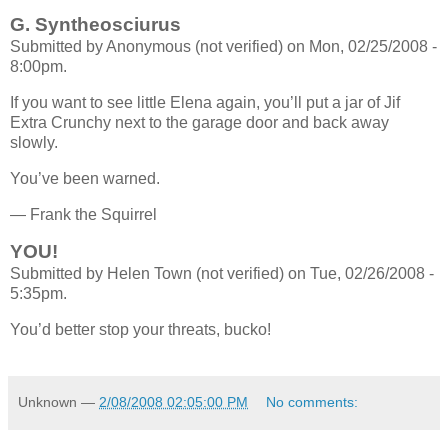
G. Syntheosciurus
Submitted by Anonymous (not verified) on Mon, 02/25/2008 -
8:00pm.
If you want to see little Elena again, you’ll put a jar of Jif
Extra Crunchy next to the garage door and back away
slowly.
You’ve been warned.
— Frank the Squirrel
YOU!
Submitted by Helen Town (not verified) on Tue, 02/26/2008 -
5:35pm.
You’d better stop your threats, bucko!
Unknown
—
2/08/2008 02:05:00 PM
No comments: