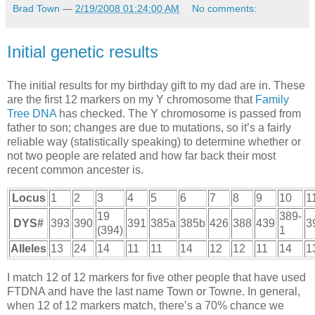
Brad Town
—
2/19/2008 01:24:00 AM
No comments:
Initial genetic results
The initial results for my birthday gift to my dad are in. These
are the first 12 markers on my Y chromosome that
Family
Tree
DNA
has checked. The Y chromosome is passed from
father to son; changes are due to mutations, so it’s a fairly
reliable way (statistically speaking) to determine whether or
not two people are related and how far back their most
recent common ancester is.
Locus
1
2
3
4
5
6
7
8
9
10
1
19
389-
DYS
#
393
390
391
385a
385b
426
388
439
3
(394)
1
Alleles
13
24
14
11
11
14
12
12
11
14
1
I match 12 of 12 markers for five other people that have used
FTDNA
and have the last name Town or Towne. In general,
when 12 of 12 markers match, there’s a 70% chance we