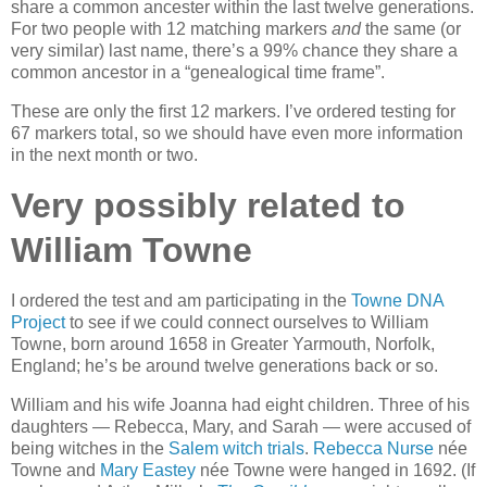
share a common ancester within the last twelve generations.
For two people with 12 matching markers
and
the same (or
very similar) last name, there’s a 99% chance they share a
common ancestor in a “genealogical time frame”.
These are only the first 12 markers. I’ve ordered testing for
67 markers total, so we should have even more information
in the next month or two.
Very possibly related to
William Towne
I ordered the test and am participating in the
Towne
DNA
Project
to see if we could connect ourselves to William
Towne, born around 1658 in Greater Yarmouth, Norfolk,
England; he’s be around twelve generations back or so.
William and his wife Joanna had eight children. Three of his
daughters — Rebecca, Mary, and Sarah — were accused of
being witches in the
Salem witch trials
.
Rebecca Nurse
née
Towne and
Mary Eastey
née Towne were hanged in 1692. (If