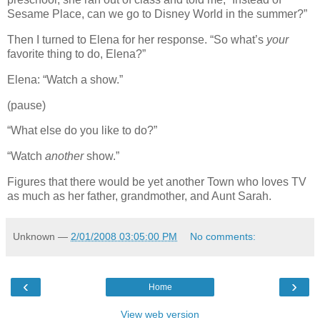
Sesame Place, can we go to Disney World in the summer?”
Then I turned to Elena for her response. “So what’s
your
favorite thing to do, Elena?”
Elena: “Watch a show.”
(pause)
“What else do you like to do?”
“Watch
another
show.”
Figures that there would be yet another Town who loves TV
as much as her father, grandmother, and Aunt Sarah.
Unknown
—
2/01/2008 03:05:00 PM
No comments:
‹
›
Home
View web version