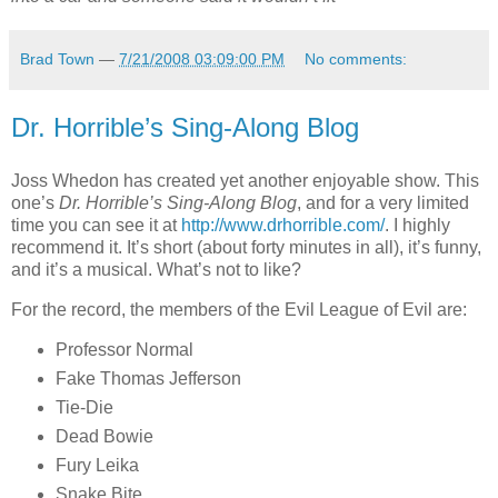
Brad Town
—
7/21/2008 03:09:00 PM
No comments:
Dr. Horrible’s Sing-Along Blog
Joss Whedon has created yet another enjoyable show. This
one’s
Dr. Horrible’s Sing-Along Blog
, and for a very limited
time you can see it at
http://www.drhorrible.com/
. I highly
recommend it. It’s short (about forty minutes in all), it’s funny,
and it’s a musical. What’s not to like?
For the record, the members of the Evil League of Evil are:
Professor Normal
Fake Thomas Jefferson
Tie-Die
Dead Bowie
Fury Leika
Snake Bite