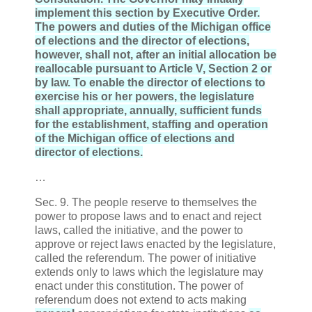
implement this section by Executive Order.
The powers and duties of the Michigan office
of elections and the director of elections,
however, shall not, after an initial allocation be
reallocable pursuant to Article V, Section 2 or
by law. To enable the director of elections to
exercise his or her powers, the legislature
shall appropriate, annually, sufficient funds
for the establishment, staffing and operation
of the Michigan office of elections and
director of elections.
…
Sec. 9. The people reserve to themselves the
power to propose laws and to enact and reject
laws, called the initiative, and the power to
approve or reject laws enacted by the legislature,
called the referendum. The power of initiative
extends only to laws which the legislature may
enact under this constitution. The power of
referendum does not extend to acts making