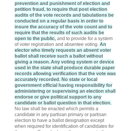
prevention and punishment of election and
petition fraud, to require that post election
audits of the vote records and tabulations be
conducted on a regular basis in order to
insure the accuracy of the vote count and to
require that the results of such audits be
open to the public,
and to provide for a system
of voter registration and absentee voting.
An
elector who timely requests an absent voter
ballot shall receive such a ballot without
giving a reason. Any voting system or device
used in the state shall produce durable paper
records allowing verification that the vote was
accurately recorded. No state or local
government official having responsibility for
administering or supervising an election shall
endorse or give political support to any
candidate or ballot question in that election.
No law shall be enacted which permits a
candidate in any partisan primary or partisan
election to have a ballot designation except
when required for identification of candidates for