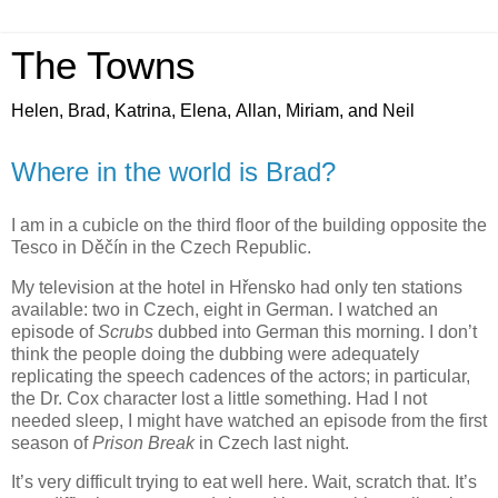
The Towns
Helen, Brad, Katrina, Elena, Allan, Miriam, and Neil
Where in the world is Brad?
I am in a cubicle on the third floor of the building opposite the
Tesco in Děčín in the Czech Republic.
My television at the hotel in Hřensko had only ten stations
available: two in Czech, eight in German. I watched an
episode of
Scrubs
dubbed into German this morning. I don’t
think the people doing the dubbing were adequately
replicating the speech cadences of the actors; in particular,
the Dr. Cox character lost a little something. Had I not
needed sleep, I might have watched an episode from the first
season of
Prison Break
in Czech last night.
It’s very difficult trying to eat well here. Wait, scratch that. It’s