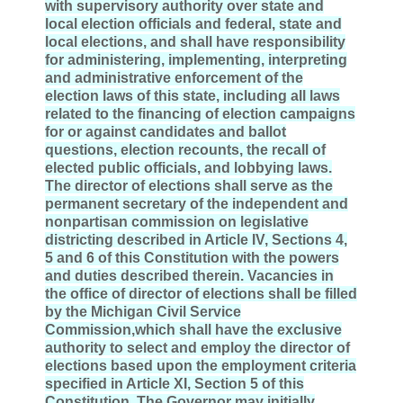
with supervisory authority over state and
local election officials and federal, state and
local elections, and shall have responsibility
for administering, implementing, interpreting
and administrative enforcement of the
election laws of this state, including all laws
related to the financing of election campaigns
for or against candidates and ballot
questions, election recounts, the recall of
elected public officials, and lobbying laws.
The director of elections shall serve as the
permanent secretary of the independent and
nonpartisan commission on legislative
districting described in Article
IV
, Sections 4,
5 and 6 of this Constitution with the powers
and duties described therein. Vacancies in
the office of director of elections shall be filled
by the Michigan Civil Service
Commission,which shall have the exclusive
authority to select and employ the director of
elections based upon the employment criteria
specified in Article
XI
, Section 5 of this
Constitution. The Governor may initially