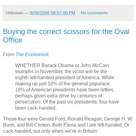
Unknown
—
8/08/2008 08:57:00 PM
No comments:
Buying the correct scissors for the Oval
Office
From
The Economist
:
WHETHER Barack Obama or John McCain
triumphs in November, the victor will be the
eighth left-handed president of America. While
making up just 10% of the general populace,
18% of American presidents have been lefties,
perhaps given extra drive by centuries of
persecution. Of the past six presidents, four have
been cack-handed.
Those four were Gerald Ford, Ronald Reagan, George H. W.
Bush, and Bill Clinton. Both Elena and I are left-handed. Or
cack-handed, but only when we’re in Britain.