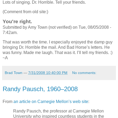
Lots of singing. Dr. Horrible. Tell your friends.
(Comment from old site:)
You're right.
Submitted by Amy Town (not verified) on Tue, 08/05/2008 -
7:42am.
That was worth the time. I especially enjoyed the damp guy
bringing Dr. Horrible the mail. And Bad Horse’s letters. He
was funny. Made me laugh. That was it. I’ll tell my friends. :)
~A
Brad Town
—
7/31/2008 10:40:00 PM
No comments:
Randy Pausch, 1960–2008
From
an article on Carnegie Mellon’s web site
:
Randy Pausch, the professor at Carnegie Mellon
University who inspired countless students in the