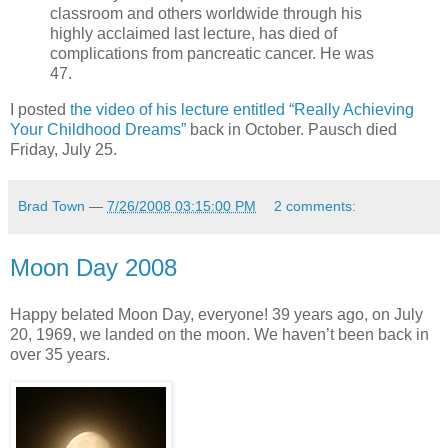
classroom and others worldwide through his
highly acclaimed last lecture, has died of
complications from pancreatic cancer. He was
47.
I posted
the video of his lecture entitled “Really Achieving
Your Childhood Dreams”
back in October. Pausch died
Friday, July 25.
Brad Town
—
7/26/2008 03:15:00 PM
2 comments:
Moon Day 2008
Happy belated Moon Day, everyone! 39 years ago, on July
20, 1969, we landed on the moon. We haven’t been back in
over 35 years.