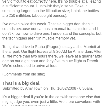
very difficult to eat
correctly
here. It’s no trouble at all eating
a sufficient amount. I just wish they’d serve Coke in
something larger than the lilliputian size; I think the bottles
are 250 milliliters (about eight ounces).
I’ve driven twice this week. That’s a bigger deal than it
sounds because our car has a manual transmission and I
don’t know how to drive one. I understand the concepts, but
the techniques aren’t in muscle memory yet.
Tonight we drive to Praha (Prague) to stay at the Marriott at
the airport. Our flight leaves at 9:20 AM for Amsterdam. After
a little more than two hours there, we leave at a quarter after
one on our eight hour and forty-five minute flight to Detroit.
We’re scheduled to arrive at four.
(Comments from old site:)
That is a big deal.
Submitted by Amy Town on Thu, 10/02/2008 - 6:30am.
It’s a bigger deal if you’re in the car with someone else that
might judge you, even just a little. Are there coworkers with