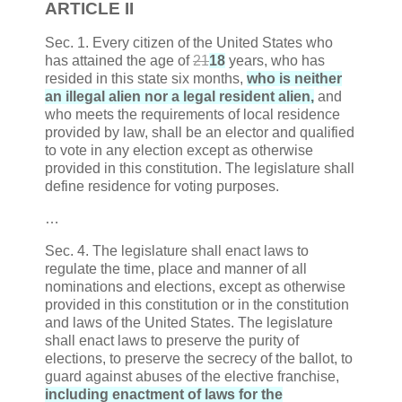
ARTICLE
II
Sec. 1. Every citizen of the United States who
has attained the age of
21
18
years, who has
resided in this state six months,
who is neither
an illegal alien nor a legal resident alien,
and
who meets the requirements of local residence
provided by law, shall be an elector and qualified
to vote in any election except as otherwise
provided in this constitution. The legislature shall
define residence for voting purposes.
…
Sec. 4. The legislature shall enact laws to
regulate the time, place and manner of all
nominations and elections, except as otherwise
provided in this constitution or in the constitution
and laws of the United States. The legislature
shall enact laws to preserve the purity of
elections, to preserve the secrecy of the ballot, to
guard against abuses of the elective franchise,
including enactment of laws for the