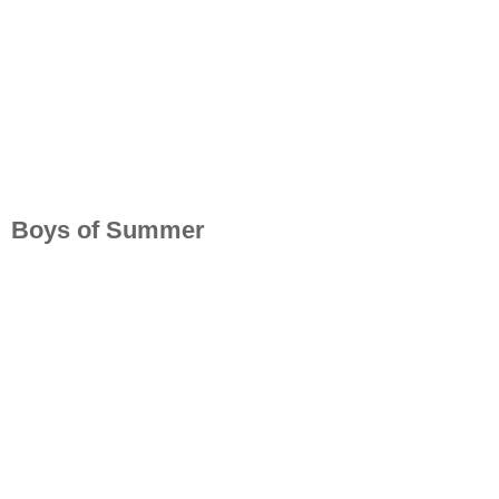
Boys of Summer