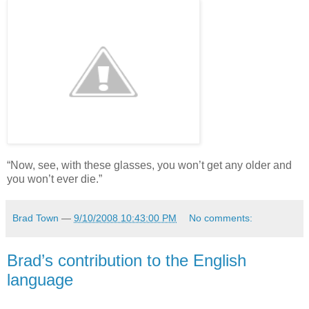
“Now, see, with these glasses, you won’t get any older and
you won’t ever die.”
Brad Town
—
9/10/2008 10:43:00 PM
No comments:
Brad’s contribution to the English
language