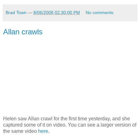
Brad Town
—
8/06/2008 02:30:00 PM
No comments:
Allan crawls
Helen saw Allan crawl for the first time yesterday, and she
captured some of it on video. You can see a larger version of
the same video
here
.