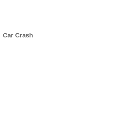
Car Crash