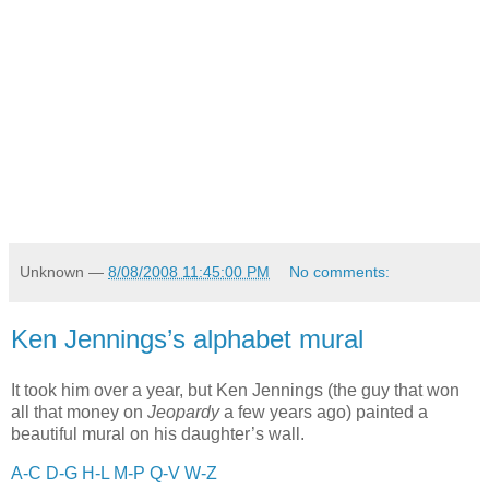
Unknown
—
8/08/2008 11:45:00 PM
No comments:
Ken Jennings’s alphabet mural
It took him over a year, but Ken Jennings (the guy that won
all that money on
Jeopardy
a few years ago) painted a
beautiful mural on his daughter’s wall.
A-C
D-G
H-L
M-P
Q-V
W-Z