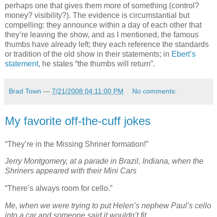
perhaps one that gives them more of something (control?
money? visibility?). The evidence is circumstantial but
compelling: they announce within a day of each other that
they’re leaving the show, and as I mentioned, the famous
thumbs have already left; they each reference the standards
or tradition of the old show in their statements; in
Ebert’s
statement
, he states “the thumbs will return”.
Brad Town
—
7/21/2008 04:11:00 PM
No comments:
My favorite off-the-cuff jokes
“They’re in the Missing Shriner formation!”
Jerry Montgomery, at a parade in Brazil, Indiana, when the
Shriners appeared with their Mini Cars
“There’s always room for cello.”
Me, when we were trying to put Helen’s nephew Paul’s cello
into a car and someone said it wouldn’t fit