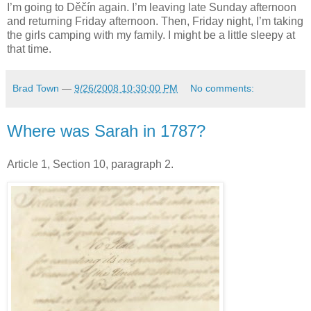
I’m going to Děčín again. I’m leaving late Sunday afternoon
and returning Friday afternoon. Then, Friday night, I’m taking
the girls camping with my family. I might be a little sleepy at
that time.
Brad Town
—
9/26/2008 10:30:00 PM
No comments:
Where was Sarah in 1787?
Article 1, Section 10, paragraph 2.