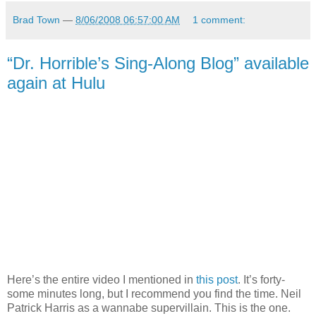
Brad Town
—
8/06/2008 06:57:00 AM
1 comment:
“Dr. Horrible’s Sing-Along Blog” available
again at Hulu
Here’s the entire video I mentioned in
this post
. It’s forty-
some minutes long, but I recommend you find the time. Neil
Patrick Harris as a wannabe supervillain. This is the one.