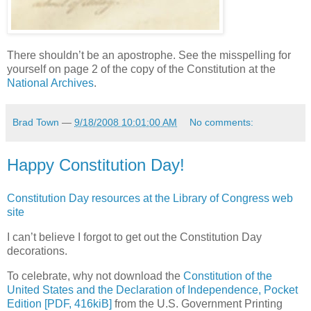
There shouldn’t be an apostrophe. See the misspelling for
yourself on page 2 of the copy of the Constitution at the
National Archives
.
Brad Town
—
9/18/2008 10:01:00 AM
No comments:
Happy Constitution Day!
Constitution Day resources at the Library of Congress web
site
I can’t believe I forgot to get out the Constitution Day
decorations.
To celebrate, why not download the
Constitution of the
United States and the Declaration of Independence, Pocket
Edition [PDF, 416kiB]
from the U.S. Government Printing