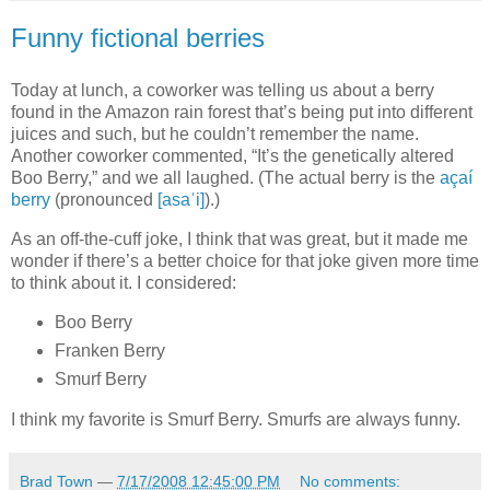
Funny fictional berries
Today at lunch, a coworker was telling us about a berry
found in the Amazon rain forest that’s being put into different
juices and such, but he couldn’t remember the name.
Another coworker commented, “It’s the genetically altered
Boo Berry,” and we all laughed. (The actual berry is the
açaí
berry
(pronounced
[asaˈi]
).)
As an off-the-cuff joke, I think that was great, but it made me
wonder if there’s a better choice for that joke given more time
to think about it. I considered:
Boo Berry
Franken Berry
Smurf Berry
I think my favorite is Smurf Berry. Smurfs are always funny.
Brad Town
—
7/17/2008 12:45:00 PM
No comments: