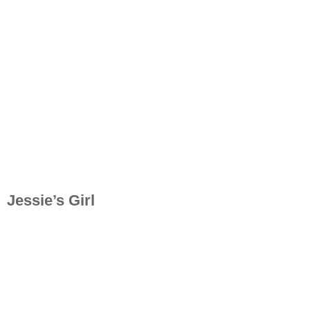
Jessie’s Girl