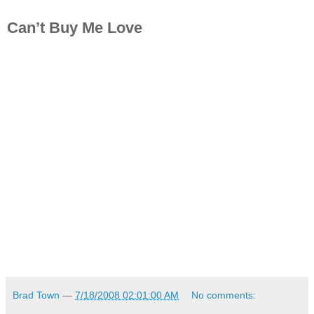
Can’t Buy Me Love
Brad Town
—
7/18/2008 02:01:00 AM
No comments: