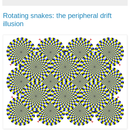
Rotating snakes: the peripheral drift
illusion