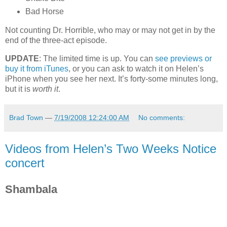
Bad Horse
Not counting Dr. Horrible, who may or may not get in by the
end of the three-act episode.
UPDATE
: The limited time is up. You can
see previews or
buy it from iTunes
, or you can ask to watch it on Helen’s
iPhone when you see her next. It’s forty-some minutes long,
but it is
worth it
.
Brad Town
—
7/19/2008 12:24:00 AM
No comments:
Videos from Helen’s Two Weeks Notice
concert
Shambala