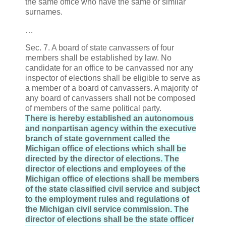
the same office who have the same or similar
surnames.
…
Sec. 7. A board of state canvassers of four
members shall be established by law. No
candidate for an office to be canvassed nor any
inspector of elections shall be eligible to serve as
a member of a board of canvassers. A majority of
any board of canvassers shall not be composed
of members of the same political party.
There is hereby established an autonomous
and nonpartisan agency within the executive
branch of state government called the
Michigan office of elections which shall be
directed by the director of elections. The
director of elections and employees of the
Michigan office of elections shall be members
of the state classified civil service and subject
to the employment rules and regulations of
the Michigan civil service commission. The
director of elections shall be the state officer