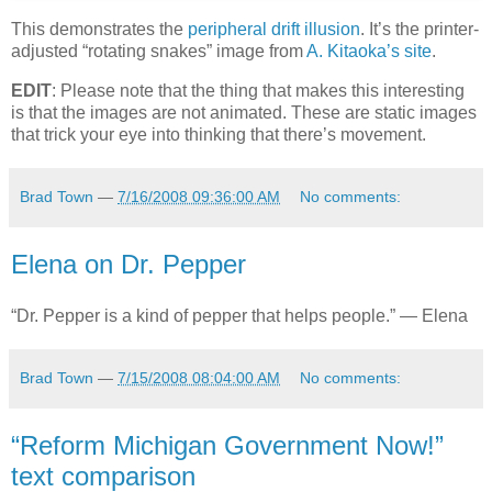
This demonstrates the
peripheral drift illusion
. It’s the printer-
adjusted “rotating snakes” image from
A. Kitaoka’s site
.
EDIT
: Please note that the thing that makes this interesting
is that the images are not animated. These are static images
that trick your eye into thinking that there’s movement.
Brad Town
—
7/16/2008 09:36:00 AM
No comments:
Elena on Dr. Pepper
“Dr. Pepper is a kind of pepper that helps people.” — Elena
Brad Town
—
7/15/2008 08:04:00 AM
No comments:
“Reform Michigan Government Now!”
text comparison