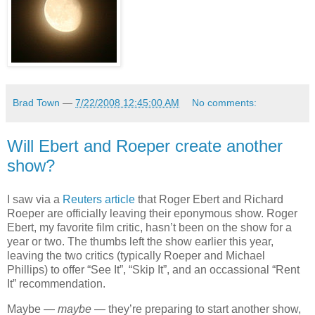
Brad Town
—
7/22/2008 12:45:00 AM
No comments:
Will Ebert and Roeper create another
show?
I saw via a
Reuters article
that Roger Ebert and Richard
Roeper are officially leaving their eponymous show. Roger
Ebert, my favorite film critic, hasn’t been on the show for a
year or two. The thumbs left the show earlier this year,
leaving the two critics (typically Roeper and Michael
Phillips) to offer “See It”, “Skip It”, and an occassional “Rent
It” recommendation.
Maybe —
maybe
— they’re preparing to start another show,