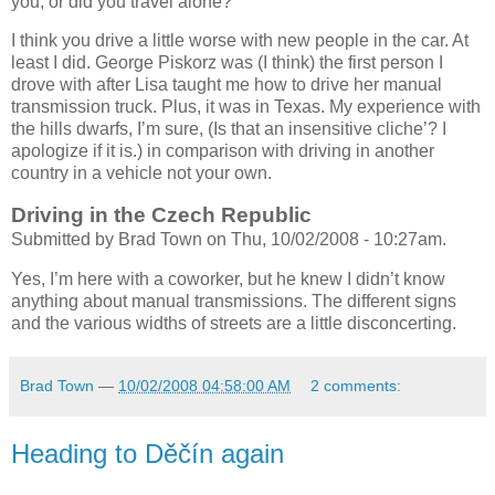
you, or did you travel alone?
I think you drive a little worse with new people in the car. At
least I did. George Piskorz was (I think) the first person I
drove with after Lisa taught me how to drive her manual
transmission truck. Plus, it was in Texas. My experience with
the hills dwarfs, I’m sure, (Is that an insensitive cliche’? I
apologize if it is.) in comparison with driving in another
country in a vehicle not your own.
Driving in the Czech Republic
Submitted by Brad Town on Thu, 10/02/2008 - 10:27am.
Yes, I’m here with a coworker, but he knew I didn’t know
anything about manual transmissions. The different signs
and the various widths of streets are a little disconcerting.
Brad Town
—
10/02/2008 04:58:00 AM
2 comments:
Heading to Děčín again