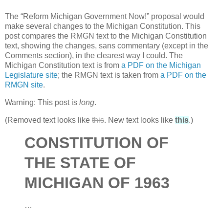
The “Reform Michigan Government Now!” proposal would
make several changes to the Michigan Constitution. This
post compares the
RMGN
text to the Michigan Constitution
text, showing the changes, sans commentary (except in the
Comments section), in the clearest way I could. The
Michigan Constitution text is from
a
PDF
on the Michigan
Legislature site
; the
RMGN
text is taken from
a
PDF
on the
RMGN
site
.
Warning: This post is
long
.
(Removed text looks like
this
. New text looks like
this
.)
CONSTITUTION
OF
THE
STATE
OF
MICHIGAN
OF
1963
…