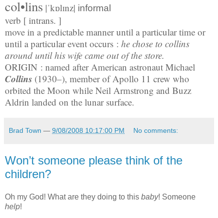
col•lins
|ˈkɒlɪnz|
informal
verb [ intrans. ]
move in a predictable manner until a particular time or
until a particular event occurs :
he chose to collins
around until his wife came out of the store.
ORIGIN
: named after American astronaut Michael
Collins
(1930–), member of Apollo 11 crew who
orbited the Moon while Neil Armstrong and Buzz
Aldrin landed on the lunar surface.
Brad Town
—
9/08/2008 10:17:00 PM
No comments:
Won’t someone please think of the
children?
Oh my God! What are they doing to this
baby
! Someone
help
!