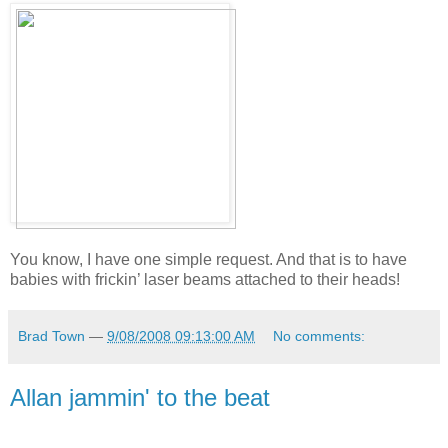
You know, I have one simple request. And that is to have
babies with frickin’ laser beams attached to their heads!
Brad Town
—
9/08/2008 09:13:00 AM
No comments:
Allan jammin' to the beat