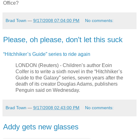
Office?
Brad Town
—
9/17/2008 07:04:00 PM
No comments:
Please, oh please, don’t let this suck
“Hitchhiker’s Guide” series to ride again
LONDON (Reuters) - Children’s author Eoin
Colfer is to write a sixth novel in the “Hitchhiker’s
Guide to the Galaxy” series, seven years after the
death of its creator Douglas Adams, publishers
Penguin said on Wednesday.
Brad Town
—
9/17/2008 02:43:00 PM
No comments:
Addy gets new glasses