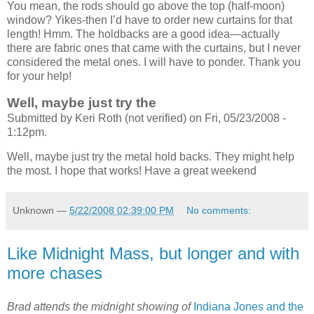
You mean, the rods should go above the top (half-moon)
window? Yikes-then I’d have to order new curtains for that
length! Hmm. The holdbacks are a good idea—actually
there are fabric ones that came with the curtains, but I never
considered the metal ones. I will have to ponder. Thank you
for your help!
Well, maybe just try the
Submitted by Keri Roth (not verified) on Fri, 05/23/2008 -
1:12pm.
Well, maybe just try the metal hold backs. They might help
the most. I hope that works! Have a great weekend
Unknown
—
5/22/2008 02:39:00 PM
No comments:
Like Midnight Mass, but longer and with
more chases
Brad attends the midnight showing of
Indiana Jones and the