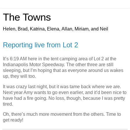
The Towns
Helen, Brad, Katrina, Elena, Allan, Miriam, and Neil
Reporting live from Lot 2
It’s 6:19 AM here in the tent camping area of Lot 2 at the
Indianapolis Motor Speedway. The other three are still
sleeping, but I’m hoping that as everyone around us wakes
up, they will too.
It was crazy last night, but it was tame back where we are.
Next year Amy wants to go even earlier, and it’d been nice to
have had a fire going. No loss, though, because I was pretty
tired.
Oh, there’s much more movement from the others. Time to
get ready!