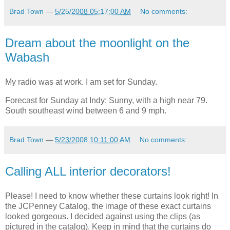
Brad Town
—
5/25/2008 05:17:00 AM
No comments:
Dream about the moonlight on the
Wabash
My radio was at work. I am set for Sunday.
Forecast for Sunday at Indy: Sunny, with a high near 79.
South southeast wind between 6 and 9 mph.
Brad Town
—
5/23/2008 10:11:00 AM
No comments:
Calling ALL interior decorators!
Please! I need to know whether these curtains look right! In
the JCPenney Catalog, the image of these exact curtains
looked gorgeous. I decided against using the clips (as
pictured in the catalog). Keep in mind that the curtains do