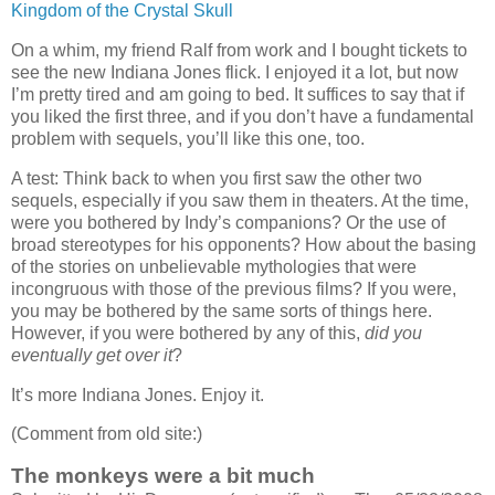
Kingdom of the Crystal Skull
On a whim, my friend Ralf from work and I bought tickets to
see the new Indiana Jones flick. I enjoyed it a lot, but now
I’m pretty tired and am going to bed. It suffices to say that if
you liked the first three, and if you don’t have a fundamental
problem with sequels, you’ll like this one, too.
A test: Think back to when you first saw the other two
sequels, especially if you saw them in theaters. At the time,
were you bothered by Indy’s companions? Or the use of
broad stereotypes for his opponents? How about the basing
of the stories on unbelievable mythologies that were
incongruous with those of the previous films? If you were,
you may be bothered by the same sorts of things here.
However, if you were bothered by any of this,
did you
eventually get over it
?
It’s more Indiana Jones. Enjoy it.
(Comment from old site:)
The monkeys were a bit much