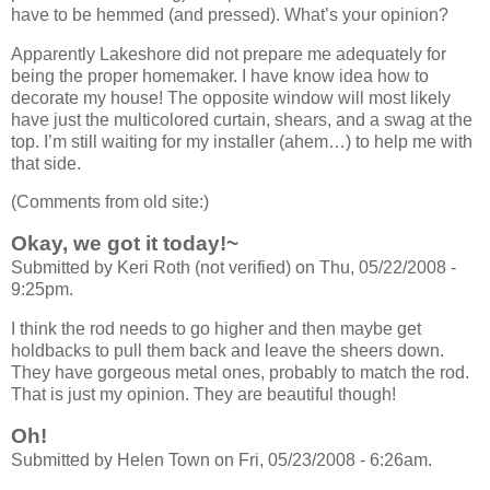
have to be hemmed (and pressed). What’s your opinion?
Apparently Lakeshore did not prepare me adequately for
being the proper homemaker. I have know idea how to
decorate my house! The opposite window will most likely
have just the multicolored curtain, shears, and a swag at the
top. I’m still waiting for my installer (ahem…) to help me with
that side.
(Comments from old site:)
Okay, we got it today!~
Submitted by Keri Roth (not verified) on Thu, 05/22/2008 -
9:25pm.
I think the rod needs to go higher and then maybe get
holdbacks to pull them back and leave the sheers down.
They have gorgeous metal ones, probably to match the rod.
That is just my opinion. They are beautiful though!
Oh!
Submitted by Helen Town on Fri, 05/23/2008 - 6:26am.