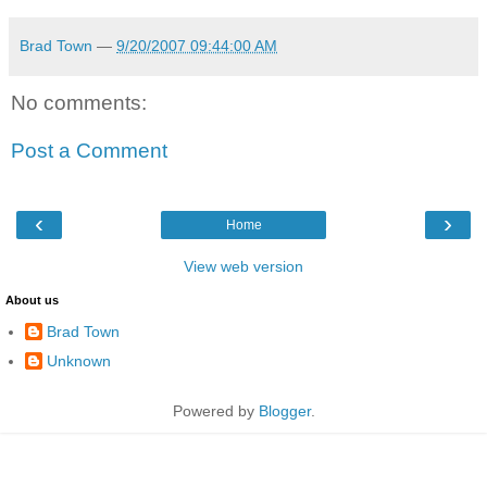
Brad Town
—
9/20/2007 09:44:00 AM
No comments:
Post a Comment
‹
›
Home
View web version
About us
Brad Town
Unknown
Powered by
Blogger
.