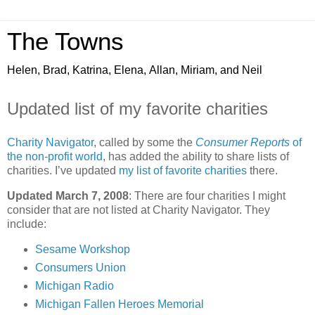
The Towns
Helen, Brad, Katrina, Elena, Allan, Miriam, and Neil
Updated list of my favorite charities
Charity Navigator
, called by some the
Consumer Reports
of
the non-profit world
, has added the ability to share lists of
charities. I’ve updated
my list of favorite charities
there.
Updated March 7, 2008
: There are four charities I might
consider that are not listed at Charity Navigator. They
include:
Sesame Workshop
Consumers Union
Michigan Radio
Michigan Fallen Heroes Memorial