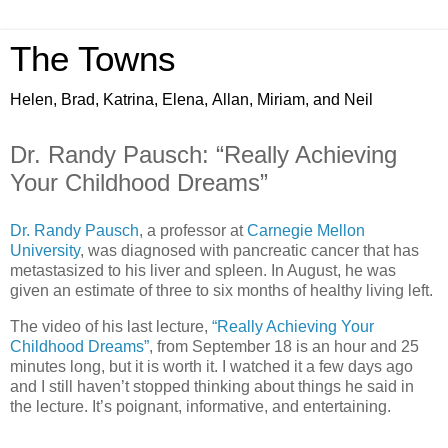
The Towns
Helen, Brad, Katrina, Elena, Allan, Miriam, and Neil
Dr. Randy Pausch: “Really Achieving
Your Childhood Dreams”
Dr. Randy Pausch
, a professor at
Carnegie Mellon
University
, was diagnosed with pancreatic cancer that has
metastasized to his liver and spleen. In August, he was
given an estimate of three to six months of healthy living left.
The video of his last lecture,
“Really Achieving Your
Childhood Dreams”
, from September 18 is an hour and 25
minutes long, but it is worth it. I watched it a few days ago
and I still haven’t stopped thinking about things he said in
the lecture. It’s poignant, informative, and entertaining.