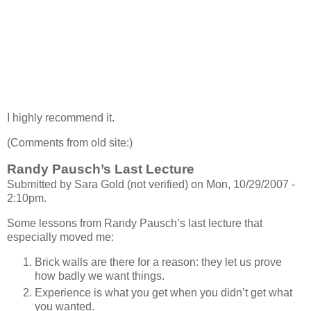
I highly recommend it.
(Comments from old site:)
Randy Pausch’s Last Lecture
Submitted by Sara Gold (not verified) on Mon, 10/29/2007 -
2:10pm.
Some lessons from Randy Pausch’s last lecture that
especially moved me:
Brick walls are there for a reason: they let us prove
how badly we want things.
Experience is what you get when you didn’t get what
you wanted.