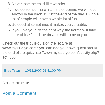
Never lose the child-like wonder.
If we do something which is pioneering, we will get
arrows in the back. But at the end of the day, a whole
lot of people will have a whole lot of fun.
Be good at something; it makes you valuable.
If you live your life the right way, the karma will take
care of itself, and the dreams will come to you.
Check out the tribute quiz on the lecture at
www.mystudiyo.com : you can add your own questions at
the end of the quiz. http://www.mystudiyo.com/activity.php?
act=558
Brad Town
—
10/11/2007 01:51:00 PM
No comments:
Post a Comment