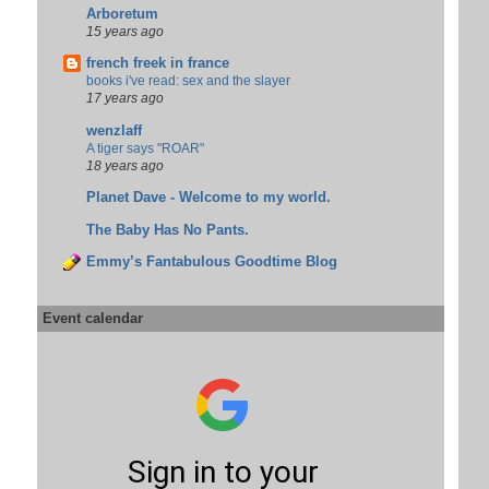
Arboretum
15 years ago
french freek in france
books i've read: sex and the slayer
17 years ago
wenzlaff
A tiger says "ROAR"
18 years ago
Planet Dave - Welcome to my world.
The Baby Has No Pants.
Emmy’s Fantabulous Goodtime Blog
Event calendar