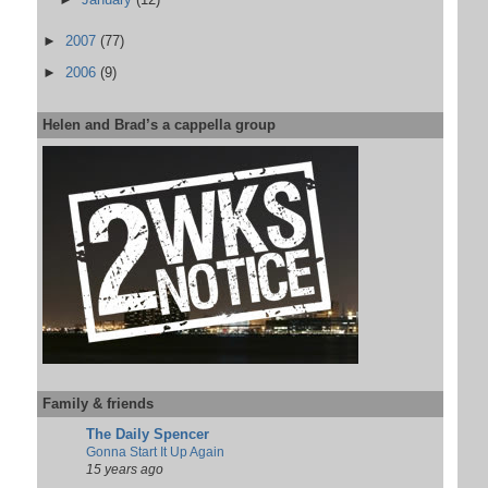
►
2007
(77)
►
2006
(9)
Helen and Brad’s a cappella group
Family & friends
The Daily Spencer
Gonna Start It Up Again
15 years ago