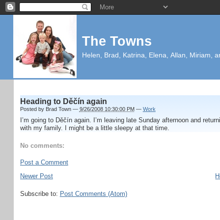
The Towns
Helen, Brad, Katrina, Elena, Allan, Miriam, a
Heading to Děčín again
Posted by
Brad Town
—
9/26/2008 10:30:00 PM
—
Work
I’m going to Děčín again. I’m leaving late Sunday afternoon and returni
with my family. I might be a little sleepy at that time.
No comments:
Post a Comment
Newer Post
H
Subscribe to:
Post Comments (Atom)