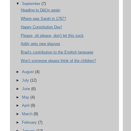
▼
September
(7)
Heading to Děčín again
Where was Sarah in 1787?
Happy Constitution Day!
Please, oh please, don’t let this suck
Addy gets new glasses
Brad’s contribution to the English language
Won’t someone please think of the children?
►
August
(4)
►
July
(12)
►
June
(6)
►
May
(4)
►
April
(9)
►
March
(9)
►
February
(7)
►
January
(12)