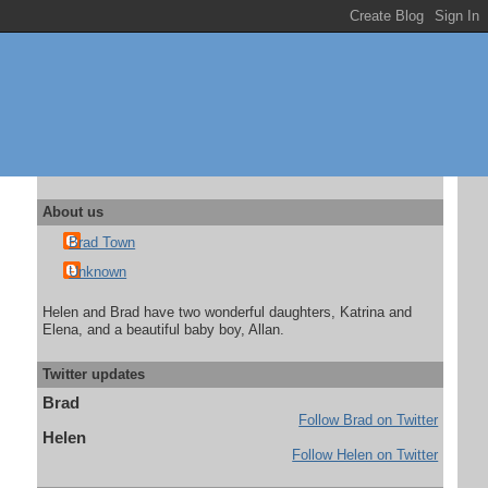
About us
Brad Town
Unknown
Helen and Brad have two wonderful daughters, Katrina and
Elena, and a beautiful baby boy, Allan.
Twitter updates
Brad
Follow Brad on Twitter
Helen
Follow Helen on Twitter