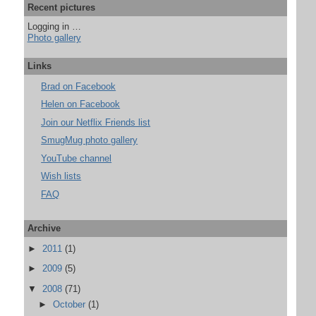
Recent pictures
Logging in …
Photo gallery
Links
Brad on Facebook
Helen on Facebook
Join our Netflix Friends list
SmugMug photo gallery
YouTube channel
Wish lists
FAQ
Archive
►
2011
(1)
►
2009
(5)
▼
2008
(71)
►
October
(1)