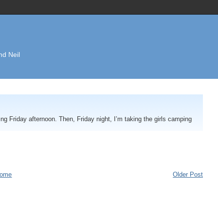
nd Neil
ng Friday afternoon. Then, Friday night, I’m taking the girls camping
ome
Older Post