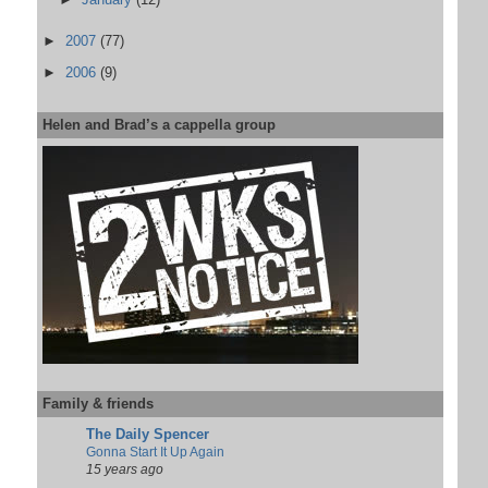
►
2007
(77)
►
2006
(9)
Helen and Brad’s a cappella group
Family & friends
The Daily Spencer
Gonna Start It Up Again
15 years ago