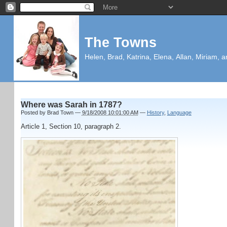
The Towns
Helen, Brad, Katrina, Elena, Allan, Miriam, a
Where was Sarah in 1787?
Posted by
Brad Town
—
9/18/2008 10:01:00 AM
—
History
,
Language
Article 1, Section 10, paragraph 2.