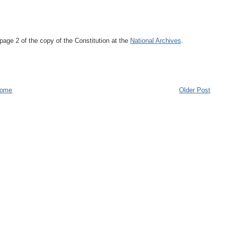
page 2 of the copy of the Constitution at the
National Archives
.
ome
Older Post