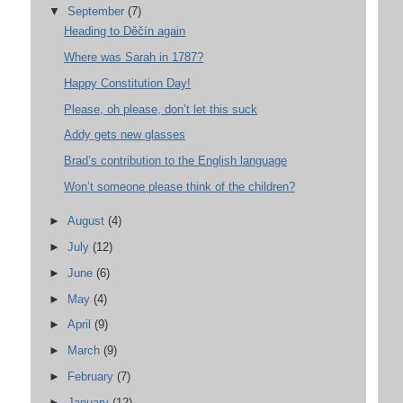
▼
September
(7)
Heading to Děčín again
Where was Sarah in 1787?
Happy Constitution Day!
Please, oh please, don’t let this suck
Addy gets new glasses
Brad’s contribution to the English language
Won’t someone please think of the children?
►
August
(4)
►
July
(12)
►
June
(6)
►
May
(4)
►
April
(9)
►
March
(9)
►
February
(7)
►
January
(12)