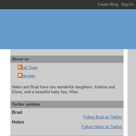
About us
Brad Town
Unknown
Helen and Brad have two wonderful daughters, Katrina and
Elena, and a beautiful baby boy, Allan.
Twitter updates
Brad
Follow Brad on Twitter
Helen
Follow Helen on Twitter