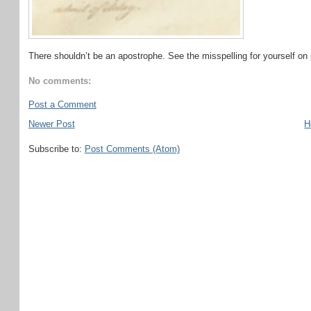
There shouldn’t be an apostrophe. See the misspelling for yourself on 
No comments:
Post a Comment
Newer Post
H
Subscribe to:
Post Comments (Atom)