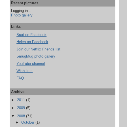
Recent pictures
Logging in …
Photo gallery
Links
Brad on Facebook
Helen on Facebook
Join our Netflix Friends list
SmugMug photo gallery
YouTube channel
Wish lists
FAQ
Archive
►
2011
(1)
►
2009
(5)
▼
2008
(71)
►
October
(1)