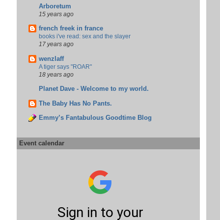
Arboretum
15 years ago
french freek in france
books i've read: sex and the slayer
17 years ago
wenzlaff
A tiger says "ROAR"
18 years ago
Planet Dave - Welcome to my world.
The Baby Has No Pants.
Emmy’s Fantabulous Goodtime Blog
Event calendar