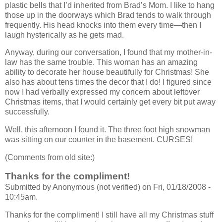
plastic bells that I’d inherited from Brad’s Mom. I like to hang
those up in the doorways which Brad tends to walk through
frequently. His head knocks into them every time—then I
laugh hysterically as he gets mad.
Anyway, during our conversation, I found that my mother-in-
law has the same trouble. This woman has an amazing
ability to decorate her house beautifully for Christmas! She
also has about tens times the decor that I do! I figured since
now I had verbally expressed my concern about leftover
Christmas items, that I would certainly get every bit put away
successfully.
Well, this afternoon I found it. The three foot high snowman
was sitting on our counter in the basement. CURSES!
(Comments from old site:)
Thanks for the compliment!
Submitted by Anonymous (not verified) on Fri, 01/18/2008 -
10:45am.
Thanks for the compliment! I still have all my Christmas stuff