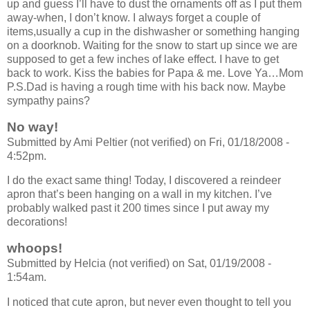
up and guess I’ll have to dust the ornaments off as I put them
away-when, I don’t know. I always forget a couple of
items,usually a cup in the dishwasher or something hanging
on a doorknob. Waiting for the snow to start up since we are
supposed to get a few inches of lake effect. I have to get
back to work. Kiss the babies for Papa & me. Love Ya…Mom
P.S.Dad is having a rough time with his back now. Maybe
sympathy pains?
No way!
Submitted by Ami Peltier (not verified) on Fri, 01/18/2008 -
4:52pm.
I do the exact same thing! Today, I discovered a reindeer
apron that’s been hanging on a wall in my kitchen. I’ve
probably walked past it 200 times since I put away my
decorations!
whoops!
Submitted by Helcia (not verified) on Sat, 01/19/2008 -
1:54am.
I noticed that cute apron, but never even thought to tell you