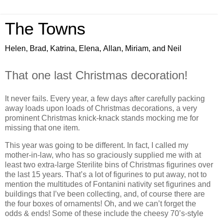
The Towns
Helen, Brad, Katrina, Elena, Allan, Miriam, and Neil
That one last Christmas decoration!
It never fails. Every year, a few days after carefully packing
away loads upon loads of Christmas decorations, a very
prominent Christmas knick-knack stands mocking me for
missing that one item.
This year was going to be different. In fact, I called my
mother-in-law, who has so graciously supplied me with at
least two extra-large Sterilite bins of Christmas figurines over
the last 15 years. That’s a lot of figurines to put away, not to
mention the multitudes of Fontanini nativity set figurines and
buildings that I’ve been collecting, and, of course there are
the four boxes of ornaments! Oh, and we can’t forget the
odds & ends! Some of these include the cheesy 70’s-style