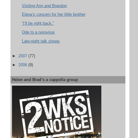
Visiting Ami and Brandon
Elena’s concern for her little brother
“I’ll be right back.”
Ode to a norovirus
Late-night talk shows
►
2007
(77)
►
2006
(9)
Helen and Brad’s a cappella group