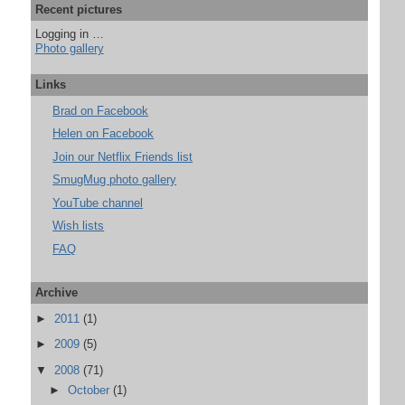
Recent pictures
Logging in …
Photo gallery
Links
Brad on Facebook
Helen on Facebook
Join our Netflix Friends list
SmugMug photo gallery
YouTube channel
Wish lists
FAQ
Archive
►
2011
(1)
►
2009
(5)
▼
2008
(71)
►
October
(1)