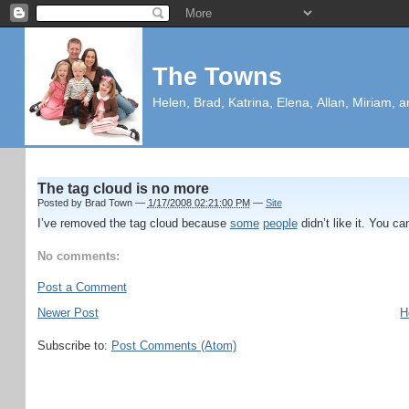
The Towns
Helen, Brad, Katrina, Elena, Allan, Miriam, a
The tag cloud is no more
Posted by
Brad Town
—
1/17/2008 02:21:00 PM
—
Site
I’ve removed the tag cloud because
some
people
didn’t like it. You ca
No comments:
Post a Comment
Newer Post
H
Subscribe to:
Post Comments (Atom)