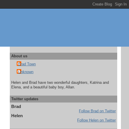
About us
Brad Town
Unknown
Helen and Brad have two wonderful daughters, Katrina and
Elena, and a beautiful baby boy, Allan.
Twitter updates
Brad
Follow Brad on Twitter
Helen
Follow Helen on Twitter