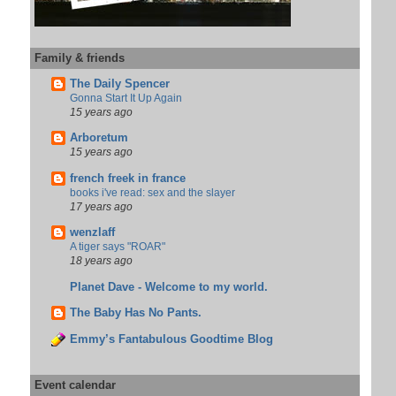
Family & friends
The Daily Spencer
Gonna Start It Up Again
15 years ago
Arboretum
15 years ago
french freek in france
books i've read: sex and the slayer
17 years ago
wenzlaff
A tiger says "ROAR"
18 years ago
Planet Dave - Welcome to my world.
The Baby Has No Pants.
Emmy’s Fantabulous Goodtime Blog
Event calendar