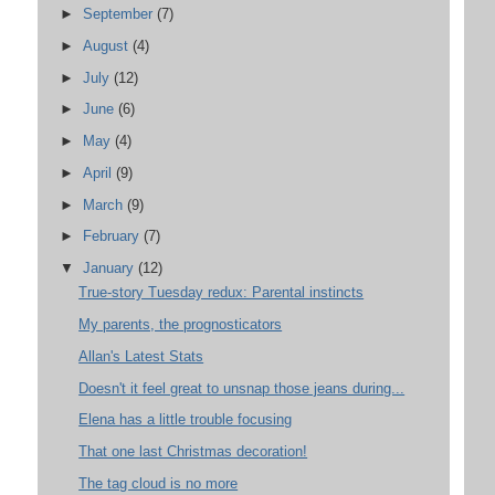
►
September
(7)
►
August
(4)
►
July
(12)
►
June
(6)
►
May
(4)
►
April
(9)
►
March
(9)
►
February
(7)
▼
January
(12)
True-story Tuesday redux: Parental instincts
My parents, the prognosticators
Allan's Latest Stats
Doesn't it feel great to unsnap those jeans during...
Elena has a little trouble focusing
That one last Christmas decoration!
The tag cloud is no more