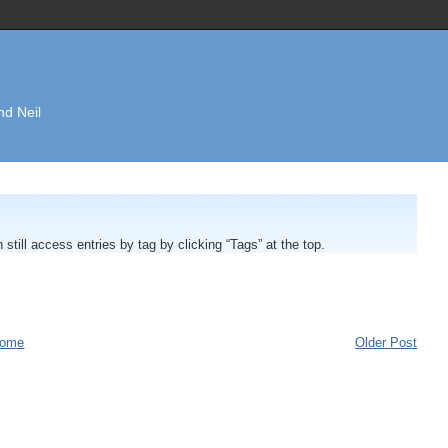
nd Neil
n still access entries by tag by clicking “Tags” at the top.
ome
Older Post