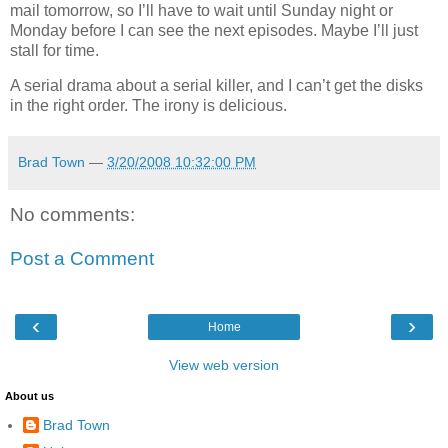
mail tomorrow, so I’ll have to wait until Sunday night or
Monday before I can see the next episodes. Maybe I’ll just
stall for time.
A serial drama about a serial killer, and I can’t get the disks
in the right order. The irony is delicious.
Brad Town
—
3/20/2008 10:32:00 PM
No comments:
Post a Comment
‹
›
Home
View web version
About us
Brad Town