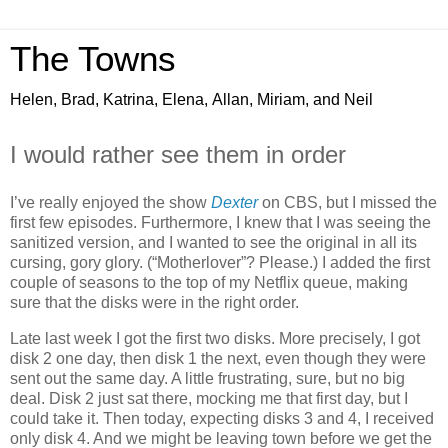
The Towns
Helen, Brad, Katrina, Elena, Allan, Miriam, and Neil
I would rather see them in order
I’ve really enjoyed the show
Dexter
on CBS, but I missed the
first few episodes. Furthermore, I knew that I was seeing the
sanitized version, and I wanted to see the original in all its
cursing, gory glory. (“Motherlover”? Please.) I added the first
couple of seasons to the top of my Netflix queue, making
sure that the disks were in the right order.
Late last week I got the first two disks. More precisely, I got
disk 2 one day, then disk 1 the next, even though they were
sent out the same day. A little frustrating, sure, but no big
deal. Disk 2 just sat there, mocking me that first day, but I
could take it. Then today, expecting disks 3 and 4, I received
only disk 4. And we might be leaving town before we get the